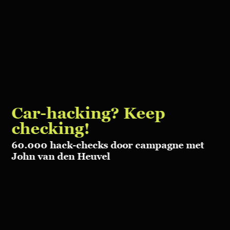
Car-hacking?
Keep
checking!
60.000 hack-checks door campagne
met
John van den Heuvel