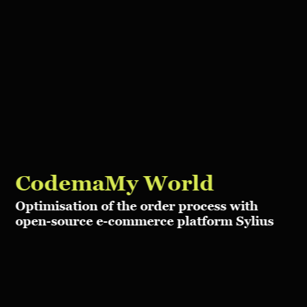
Codema
My World
Optimisation of the order process with
open-source e-commerce platform Sylius